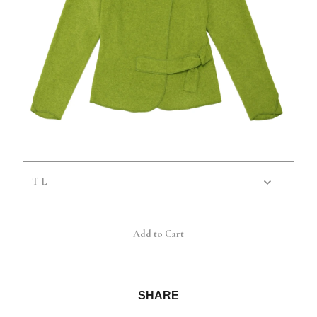
Add to Cart
SHARE