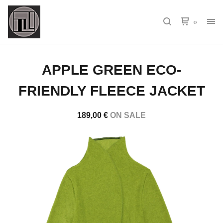
0
APPLE GREEN ECO-
FRIENDLY FLEECE JACKET
189,00
€
ON SALE