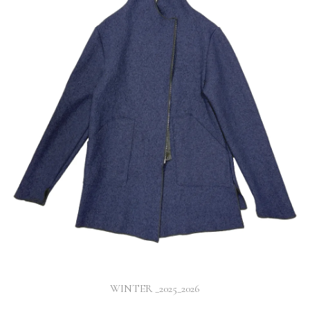
WINTER _2025_2026