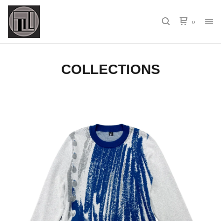
0
COLLECTIONS