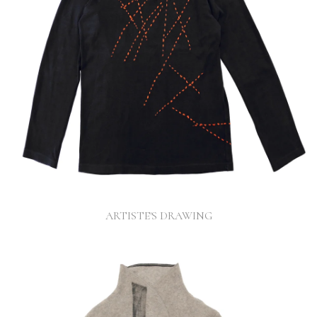
ARTISTE'S DRAWING