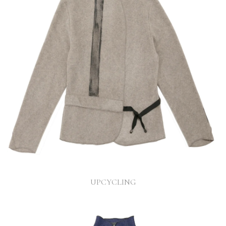
UPCYCLING