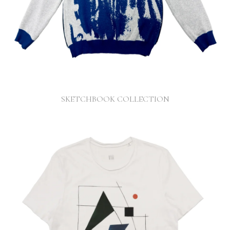
SKETCHBOOK COLLECTION