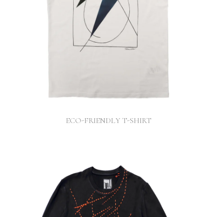
ECO-FRIENDLY T-SHIRT