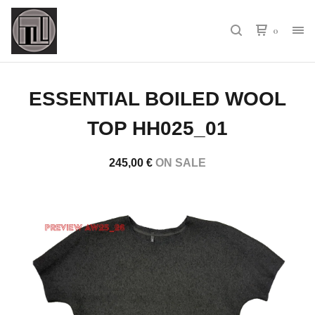
0
ESSENTIAL BOILED WOOL
TOP HH025_01
245,00
€
ON SALE