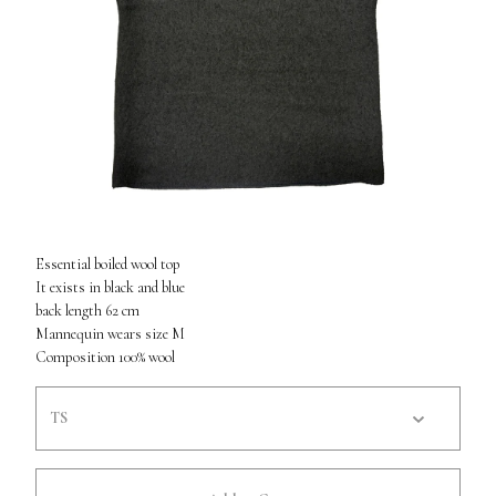
Essential boiled wool top
It exists in black and blue
back length 62 cm
Mannequin wears size M
Composition 100% wool