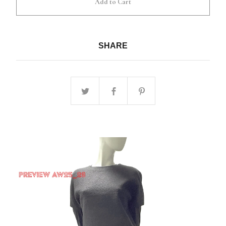
Add to Cart
SHARE