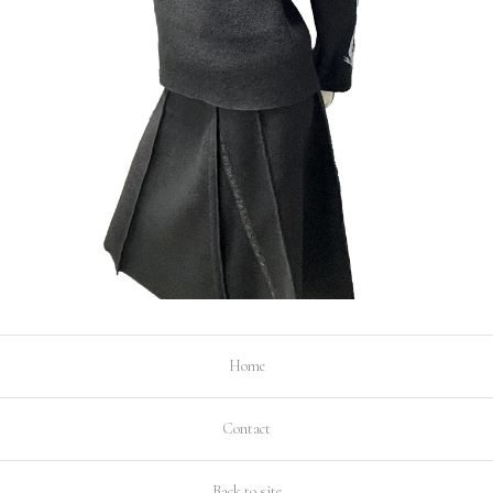
Home
Contact
Back to site