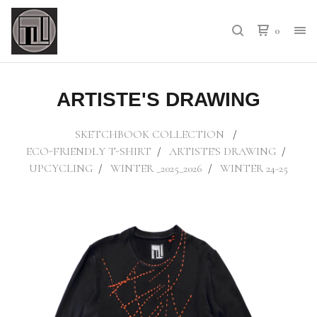
0
ARTISTE'S DRAWING
SKETCHBOOK COLLECTION
ECO-FRIENDLY T-SHIRT
ARTISTE'S DRAWING
UPCYCLING
WINTER _2025_2026
WINTER 24-25