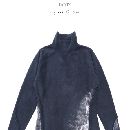
DOTS
215,00
€
On Sale