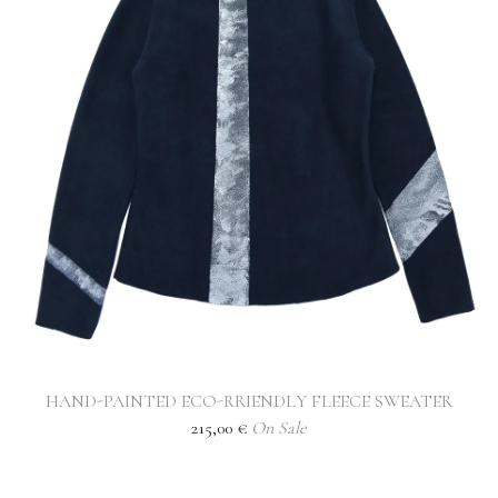
HAND-PAINTED ECO-RRIENDLY FLEECE SWEATER
215,00
€
On Sale