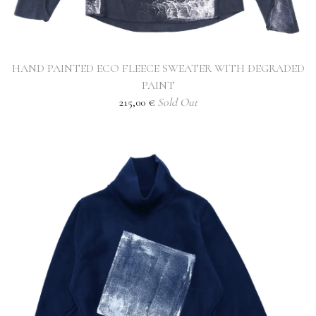
HAND PAINTED ECO FLEECE SWEATER WITH DEGRADED
PAINT
215,00
€
Sold Out