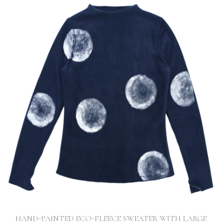
HAND-PAINTED ECO-FLEECE SWEATER WITH LARGE