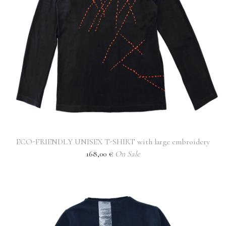
ECO-FRIENDLY UNISEX T-SHIRT with large embroidery
168,00
€
On Sale