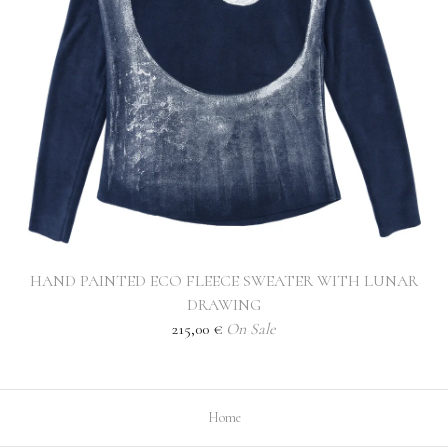
HAND PAINTED ECO FLEECE SWEATER WITH LUNAR
DRAWING
215,00
€
On Sale
Home