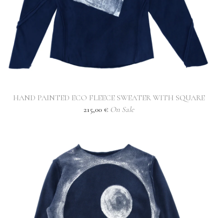
HAND PAINTED ECO FLEECE SWEATER WITH SQUARE
215,00
€
On Sale